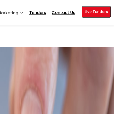
Live Tenders
Tenders
Contact Us
arketing