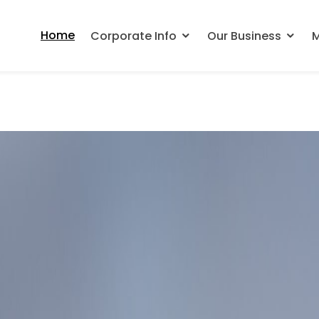
Home
Corporate Info
Our Business
M