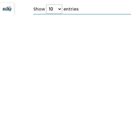
தமிழ்
Show
entries
S No
Advertisement No
Published 
CORPORATE OFFICE
Tamilnadu Cements Corporation Limited
(A Government of Tamil Nadu Undertaking)
5th Floor, Aavin Illam, No.3A, Pasumpon
Muthuramalinga Thevar Road, Nandanam,
Chennai - 600 035.
Ph No:
044-28525461 ,