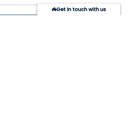
Get in touch with us
 of Post
Due Date
Action
ON
SOCIAL LINKS