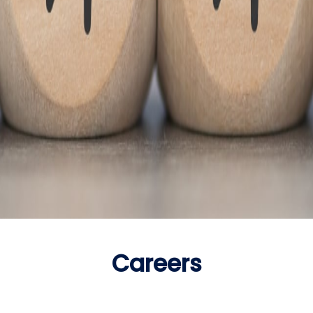
Careers