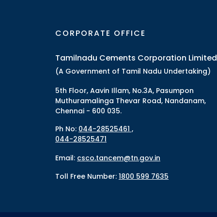
CORPORATE OFFICE
Tamilnadu Cements Corporation Limited
(A Government of Tamil Nadu Undertaking)
5th Floor, Aavin Illam, No.3A, Pasumpon
Muthuramalinga Thevar Road, Nandanam,
Chennai - 600 035.
Ph No:
044-28525461 ,
044-28525471
Email:
csco.tancem@tn.gov.in
Toll Free Number:
1800 599 7635