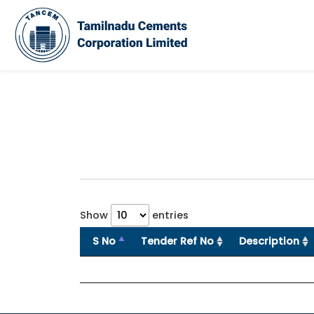
Show
entries
S No
Tender Ref No
Description