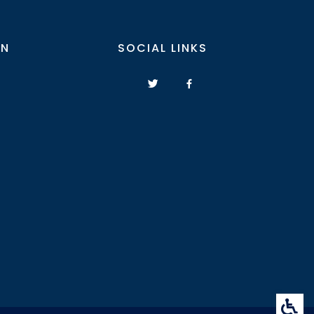
ON
SOCIAL LINKS