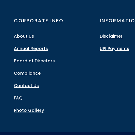
CORPORATE INFO
INFORMATI
About Us
Disclaimer
Annual Reports
UPI Payments
Board of Directors
Compliance
Contact Us
FAQ
Photo Gallery