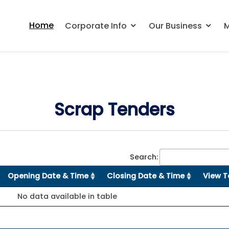
Home
Corporate Info
Our Business
M
Scrap Tenders
Search:
Opening Date & Time
Closing Date & Time
View T
No data available in table