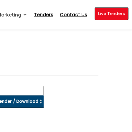
Live Tenders
Tenders
Contact Us
arketing
ender / Download